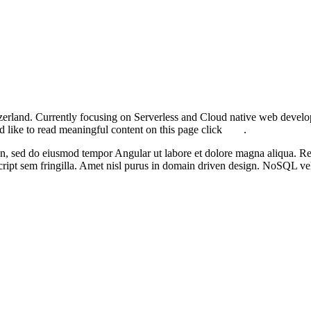
zerland. Currently focusing on
Serverless
and
Cloud native web devel
d like to read meaningful content on this page click
here
.
en
, sed do eiusmod tempor
Angular
ut labore et dolore magna aliqua.
Re
ript
sem fringilla. Amet nisl purus in
domain driven design
.
NoSQL
vel