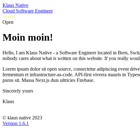
Klaus Native
Cloud Software Engineer
Home
Resume
Projects
Contact
O
p
e
n
S
o
|
Moin moin!
Hello, I am Klaus Native - a Software Engineer located in Bern, Swit
nobody cares about what is written on this website. If you really woul
Lorem ipsum dolor sit
open source
, consectetur adipiscing
event driv
fermentum et
infrastructure-as-code
.
API-first
viverra mauris in
Typesc
purus sit. Massa
Next.js
duis ultricies
Firebase
.
Sincerely yours
Klaus
© klaus native 2023
Version
1.6.1