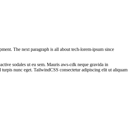
opment
. The next paragraph is all about tech-lorem-ipsum since
active
sodales ut eu sem. Mauris
aws-cdk
neque gravida in
 turpis nunc eget.
TailwindCSS
consectetur adipiscing elit ut aliquam